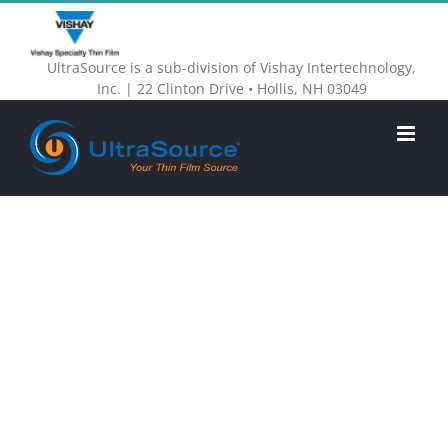
Skip
to
UltraSource is a sub-division of Vishay Intertechnology,
content
Inc. | 22 Clinton Drive • Hollis, NH 03049