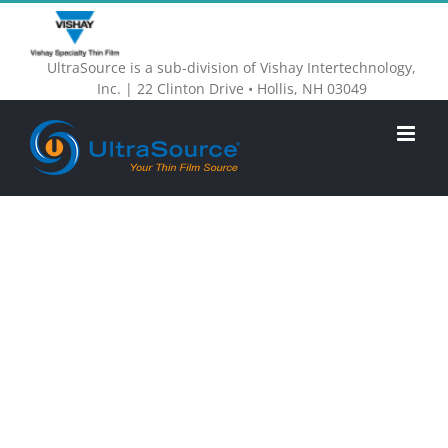
Skip
to
UltraSource is a sub-division of Vishay Intertechnology,
content
Inc. | 22 Clinton Drive • Hollis, NH 03049