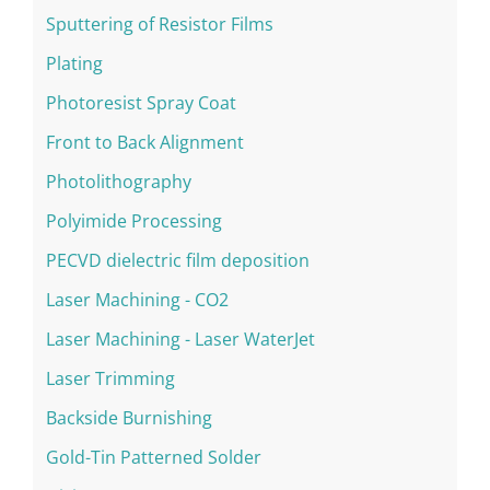
Sputtering of Resistor Films
Plating
Photoresist Spray Coat
Front to Back Alignment
Photolithography
Polyimide Processing
PECVD dielectric film deposition
Laser Machining - CO2
Laser Machining - Laser WaterJet
Laser Trimming
Backside Burnishing
Gold-Tin Patterned Solder