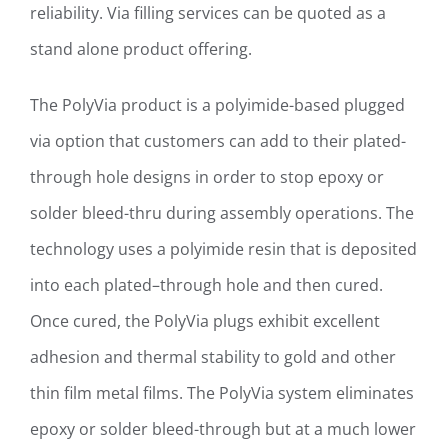
reliability. Via filling services can be quoted as a
stand alone product offering.
The PolyVia product is a polyimide-based plugged
via option that customers can add to their plated-
through hole designs in order to stop epoxy or
solder bleed-thru during assembly operations. The
technology uses a polyimide resin that is deposited
into each plated–through hole and then cured.
Once cured, the PolyVia plugs exhibit excellent
adhesion and thermal stability to gold and other
thin film metal films. The PolyVia system eliminates
epoxy or solder bleed-through but at a much lower