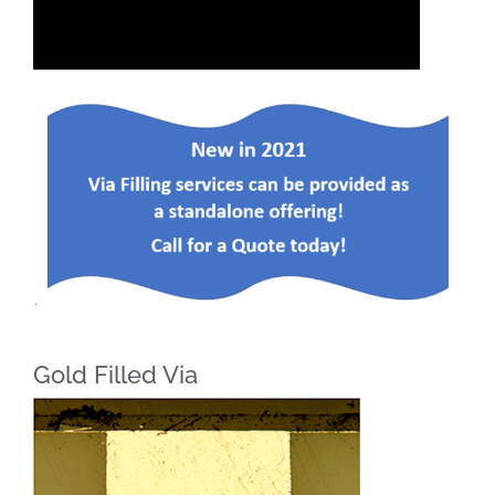
Gold Filled Via