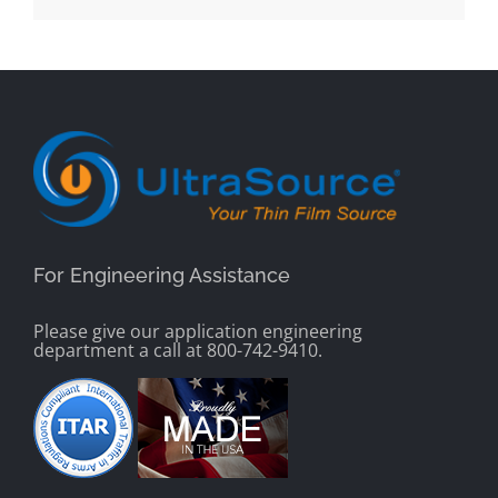
For Engineering Assistance
Please give our application engineering
department a call at 800-742-9410.