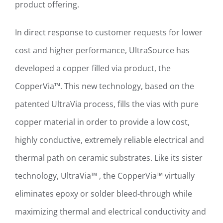
product offering.
In direct response to customer requests for lower
cost and higher performance, UltraSource has
developed a copper filled via product, the
CopperVia™. This new technology, based on the
patented UltraVia process, fills the vias with pure
copper material in order to provide a low cost,
highly conductive, extremely reliable electrical and
thermal path on ceramic substrates. Like its sister
technology, UltraVia™ , the CopperVia™ virtually
eliminates epoxy or solder bleed-through while
maximizing thermal and electrical conductivity and