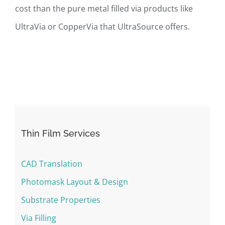
cost than the pure metal filled via products like
UltraVia or CopperVia that UltraSource offers.
Thin Film Services
CAD Translation
Photomask Layout & Design
Substrate Properties
Via Filling