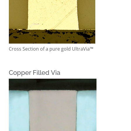
Cross Section of a pure gold UltraVia™
Copper Filled Via