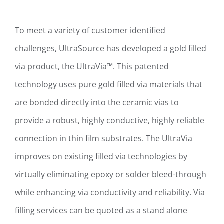
To meet a variety of customer identified
challenges, UltraSource has developed a gold filled
via product, the UltraVia™. This patented
technology uses pure gold filled via materials that
are bonded directly into the ceramic vias to
provide a robust, highly conductive, highly reliable
connection in thin film substrates. The UltraVia
improves on existing filled via technologies by
virtually eliminating epoxy or solder bleed-through
while enhancing via conductivity and reliability. Via
filling services can be quoted as a stand alone