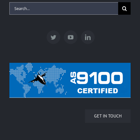
Search
for:
GET IN TOUCH