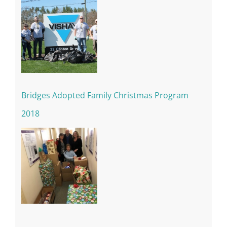
Bridges Adopted Family Christmas Program
2018