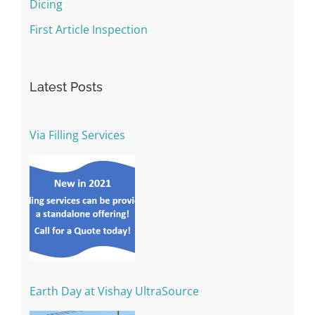
Dicing
First Article Inspection
Latest Posts
Via Filling Services
Earth Day at Vishay UltraSource