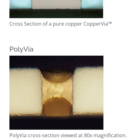
Cross Section of a pure copper CopperVia™
PolyVia
PolyVia cross-section viewed at 80x magnification.