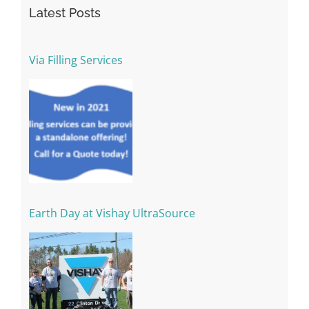
Latest Posts
Via Filling Services
Earth Day at Vishay UltraSource