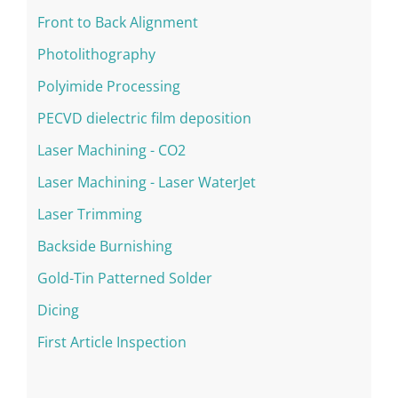
Front to Back Alignment
Photolithography
Polyimide Processing
PECVD dielectric film deposition
Laser Machining - CO2
Laser Machining - Laser WaterJet
Laser Trimming
Backside Burnishing
Gold-Tin Patterned Solder
Dicing
First Article Inspection