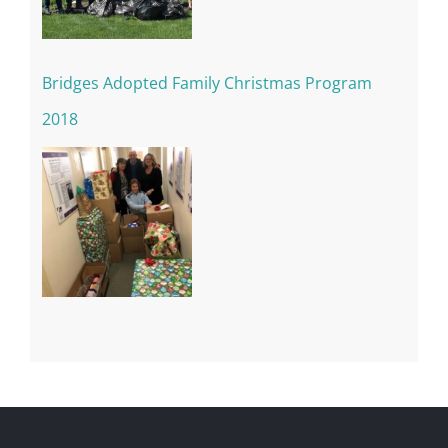
Bridges Adopted Family Christmas Program
2018