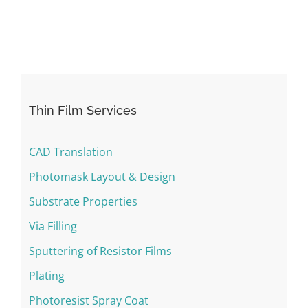
Thin Film Services
CAD Translation
Photomask Layout & Design
Substrate Properties
Via Filling
Sputtering of Resistor Films
Plating
Photoresist Spray Coat