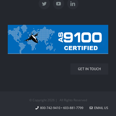
GET IN TOUCH
© Copyright
2026 | All Rights Reserved
800-742-9410 • 603-881-7799
EMAIL US