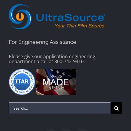
For Engineering Assistance
Please give our application engineering
department a call at 800-742-9410.
Search
for: