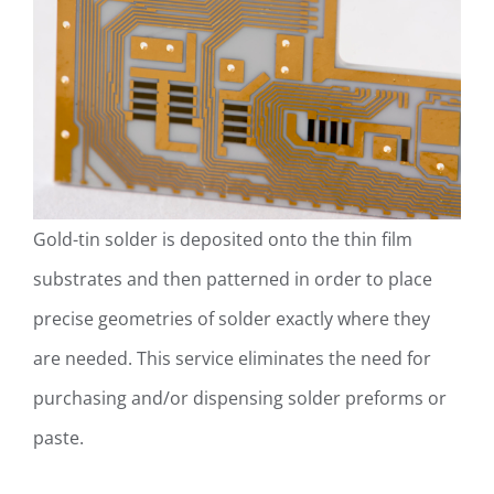
Gold-tin solder is deposited onto the thin film
substrates and then patterned in order to place
precise geometries of solder exactly where they
are needed. This service eliminates the need for
purchasing and/or dispensing solder preforms or
paste.