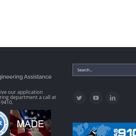
Search
gineering Assistance
for:
ive our application
ring department a call at
-9410.