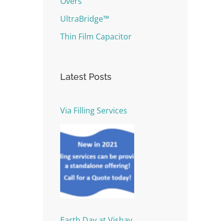
Overs
UltraBridge™
Thin Film Capacitor
Latest Posts
Via Filling Services
Earth Day at Vishay