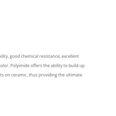
ility, good chemical resistance, excellent
lor. Polyimide offers the ability to build up
cuits on ceramic, thus providing the ultimate