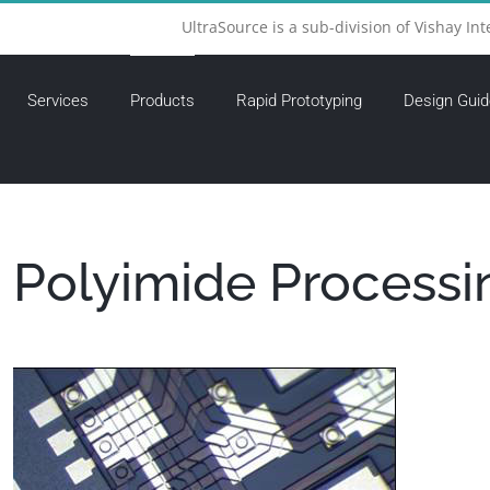
UltraSource is a sub-division of Vishay Int
Services
Products
Rapid Prototyping
Design Guid
Polyimide Processi