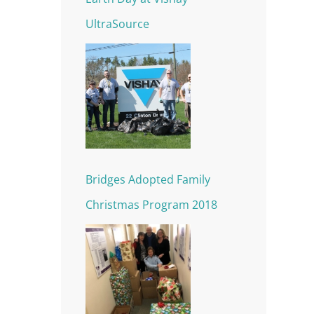
UltraSource
Bridges Adopted Family
Christmas Program 2018