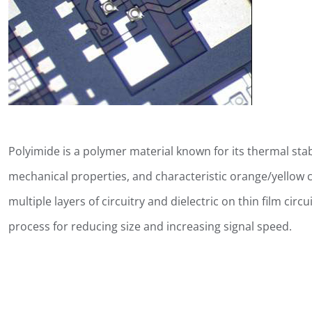
Polyimide is a polymer material known for its thermal stab
mechanical properties, and characteristic orange/yellow co
multiple layers of circuitry and dielectric on thin film cir
process for reducing size and increasing signal speed.