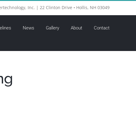
ertechnology, Inc. | 22 Clinton Drive • Hollis, NH 03049
elines
News
Gallery
About
Contact
ng