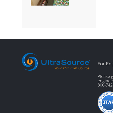
For En
Please g
enginee
800-742