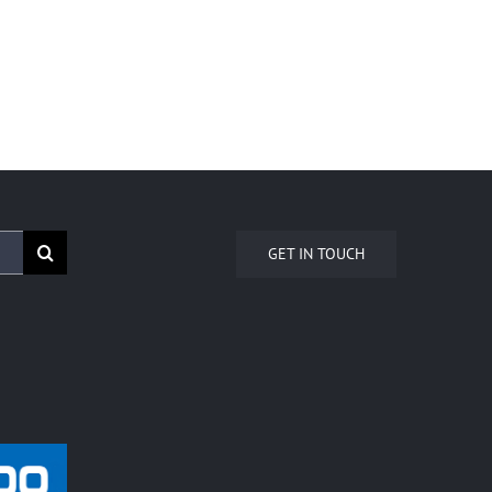
GET IN TOUCH