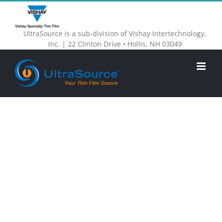
Skip
to
UltraSource is a sub-division of Vishay Intertechnology,
content
Inc. | 22 Clinton Drive • Hollis, NH 03049