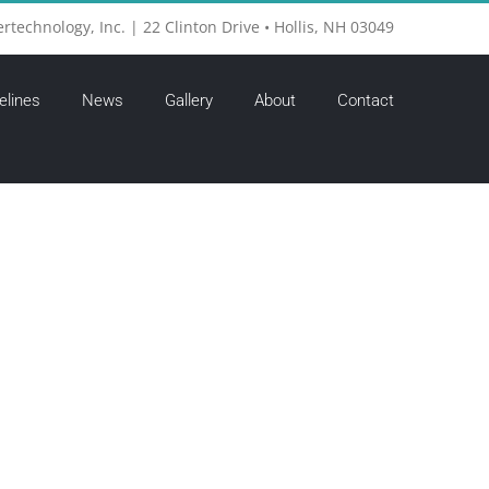
ertechnology, Inc. | 22 Clinton Drive • Hollis, NH 03049
elines
News
Gallery
About
Contact