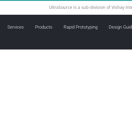
UltraSource is a sub-division of Vishay Int
Services
Products
Rapid Prototyping
Design Guid