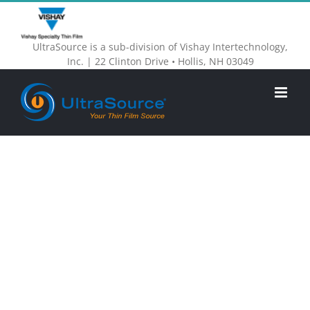
Skip
to
UltraSource is a sub-division of Vishay Intertechnology,
content
Inc. | 22 Clinton Drive • Hollis, NH 03049