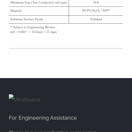
Minimum Gap (Top Conductor) mil (µm)
N/A
99.6% Al
O
/ AlN*
Material
2
3
Substrate Surface Finish
Polished
* Subject to Engineering Review
mil = 0.001″ = .025mm = 25.4µm
For Engineering Assistance