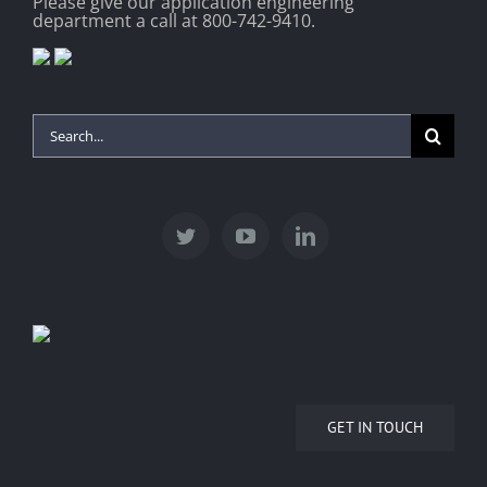
Please give our application engineering
department a call at 800-742-9410.
Search
for:
GET IN TOUCH