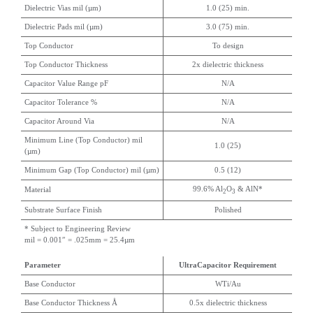
Dielectric Vias mil (µm)
1.0 (25) min.
Dielectric Pads mil (µm)
3.0 (75) min.
Top Conductor
To design
Top Conductor Thickness
2x dielectric thickness
Capacitor Value Range pF
N/A
Capacitor Tolerance %
N/A
Capacitor Around Via
N/A
Minimum Line (Top Conductor) mil
1.0 (25)
(µm)
Minimum Gap (Top Conductor) mil (µm)
0.5 (12)
99.6% Al
O
& AlN*
Material
2
3
Substrate Surface Finish
Polished
* Subject to Engineering Review
mil = 0.001″ = .025mm = 25.4µm
Parameter
UltraCapacitor Requirement
Base Conductor
WTi/Au
Base Conductor Thickness Å
0.5x dielectric thickness