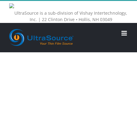
Skip
UltraSource is a sub-division of Vishay Intertechnology,
to
Inc. | 22 Clinton Drive • Hollis, NH 03049
content
UltraTechnology
Design
Requirements