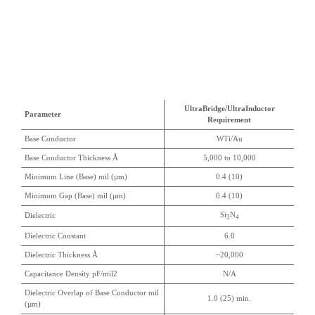
UltraBridge/UltraInductor
Parameter
Requirement
Base Conductor
WTi/Au
Base Conductor Thickness Å
5,000 to 10,000
Minimum Line (Base) mil (µm)
0.4 (10)
Minimum Gap (Base) mil (µm)
0.4 (10)
Si
N
Dielectric
3
4
Dielectric Constant
6.0
Dielectric Thickness Å
~20,000
Capacitance Density pF/mil2
N/A
Dielectric Overlap of Base Conductor mil
1.0 (25) min.
(µm)