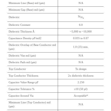
Minimum Line (Base) mil (µm)
N/A
Minimum Gap (Base) mil (µm)
N/A
Si
Dielectric
3N
4
Dielectric Constant
6.0
Dielectric Thickness Å
~5,000 to ~10,000
Capacitance Density pF/mil2
0.035 to 0.07
Dielectric Overlap of Base Conductor mil
1.0 (25) min.
(µm)
Dielectric Vias mil (µm)
N/A
Dielectric Pads mil (µm)
N/A
Top Conductor
To design
Top Conductor Thickness
2x dielectric thickness
Capacitor Value Range pF
2.250
Capacitor Tolerance %
±10 (50 pf)
Capacitor Around Via
Acceptable*
Minimum Line (Top Conductor) mil
N/A
(µm)