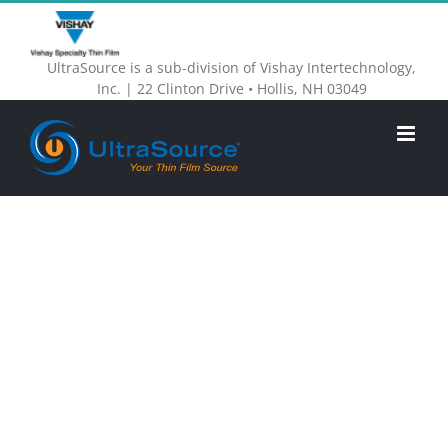
Skip
to
UltraSource is a sub-division of Vishay Intertechnology,
content
Inc. | 22 Clinton Drive • Hollis, NH 03049