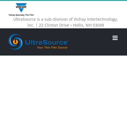
Skip
to
UltraSource is a sub-division of Vishay Intertechnology,
content
Inc. | 22 Clinton Drive • Hollis, NH 03049