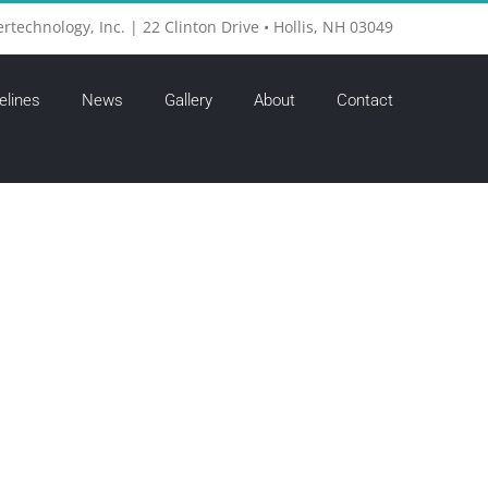
ertechnology, Inc. | 22 Clinton Drive • Hollis, NH 03049
elines
News
Gallery
About
Contact