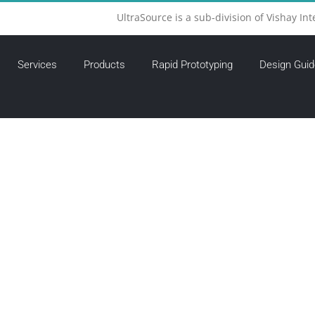
UltraSource is a sub-division of Vishay Int
Services
Products
Rapid Prototyping
Design Guid