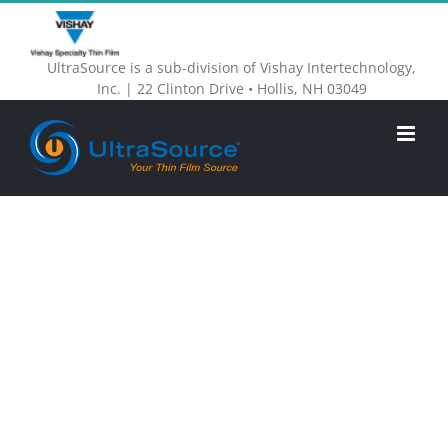
Skip
to
UltraSource is a sub-division of Vishay Intertechnology,
content
Inc. | 22 Clinton Drive • Hollis, NH 03049