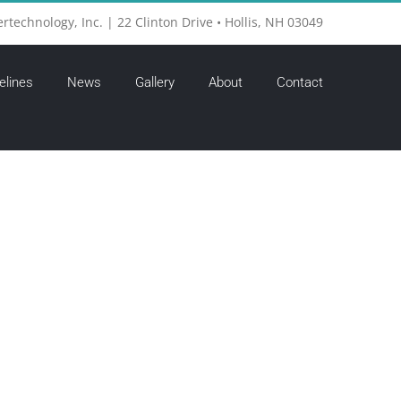
ertechnology, Inc. | 22 Clinton Drive • Hollis, NH 03049
elines
News
Gallery
About
Contact