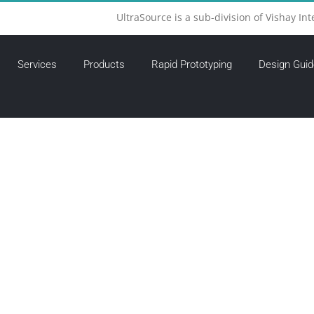
UltraSource is a sub-division of Vishay Int
Services
Products
Rapid Prototyping
Design Guid