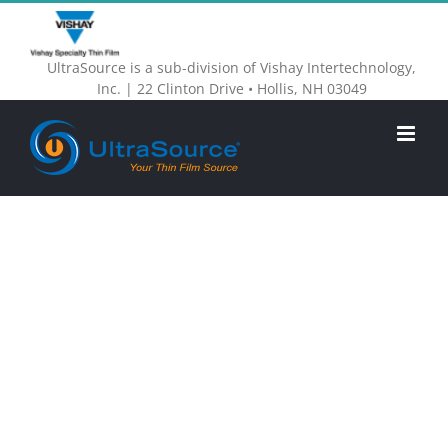
Skip
to
UltraSource is a sub-division of Vishay Intertechnology,
content
Inc. | 22 Clinton Drive • Hollis, NH 03049