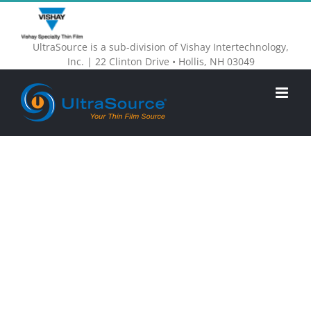
Skip
to
UltraSource is a sub-division of Vishay Intertechnology,
content
Inc. | 22 Clinton Drive • Hollis, NH 03049