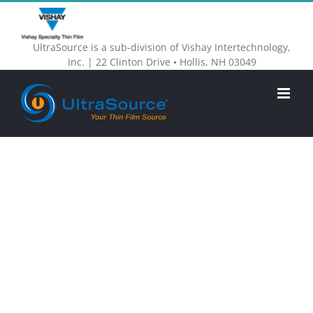
Skip
to
UltraSource is a sub-division of Vishay Intertechnology,
content
Inc. | 22 Clinton Drive • Hollis, NH 03049