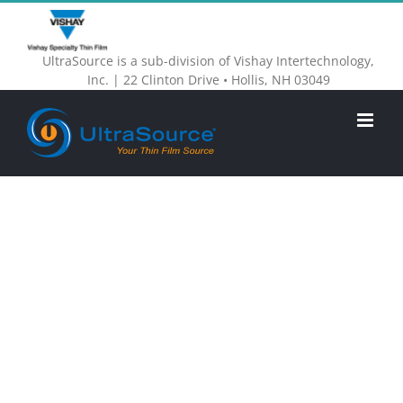
Skip
to
UltraSource is a sub-division of Vishay Intertechnology,
content
Inc. | 22 Clinton Drive • Hollis, NH 03049