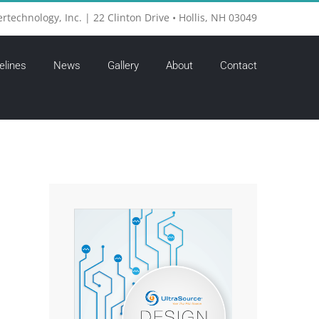
ertechnology, Inc. | 22 Clinton Drive • Hollis, NH 03049
elines
News
Gallery
About
Contact