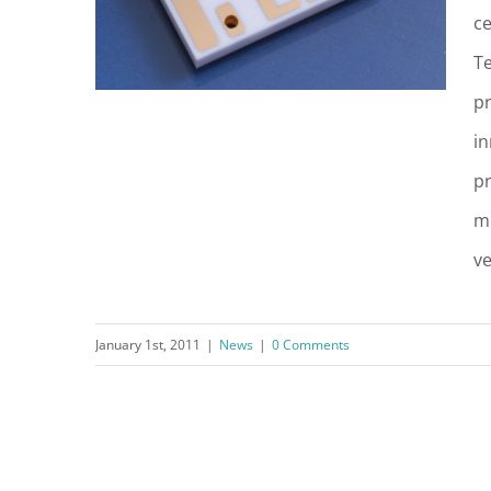
ce
Te
pr
in
pr
UltraSource Unveils New
me
Technology Platform
ve
January 1st, 2011
|
News
|
0 Comments