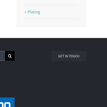
Plating
GET IN TOUCH