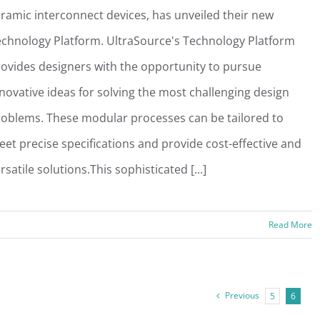
ramic interconnect devices, has unveiled their new
chnology Platform. UltraSource's Technology Platform
ovides designers with the opportunity to pursue
novative ideas for solving the most challenging design
oblems. These modular processes can be tailored to
et precise specifications and provide cost-effective and
rsatile solutions.This sophisticated [...]
Read More
Previous
5
6