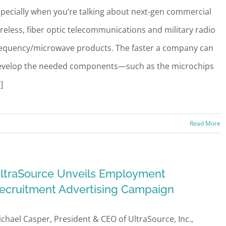
pecially when you’re talking about next-gen commercial
reless, fiber optic telecommunications and military radio
requency/microwave products. The faster a company can
evelop the needed components—such as the microchips
.]
Read More
ltraSource Unveils Employment
ecruitment Advertising Campaign
chael Casper, President & CEO of UltraSource, Inc.,