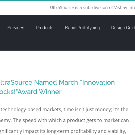
UltraSource is a sub-division of Vishay Int
Services
Products
Rapid Prototyping
Design Guid
ltraSource Named March “Innovation
ocks!”Award Winner
 technology-based markets, time isn’t just money; it’s the
emy. The speed with which a product gets to market can
gnificantly impact its long-term profitability and viability,