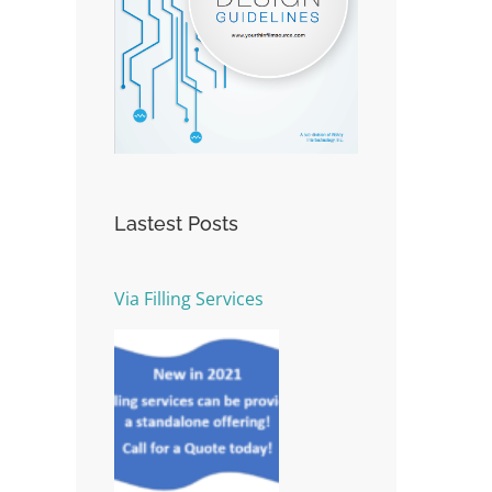
Lastest Posts
Via Filling Services