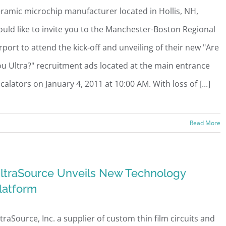
ramic microchip manufacturer located in Hollis, NH,
uld like to invite you to the Manchester-Boston Regional
rport to attend the kick-off and unveiling of their new "Are
u Ultra?" recruitment ads located at the main entrance
calators on January 4, 2011 at 10:00 AM. With loss of [...]
Read More
ltraSource Unveils New Technology
latform
traSource, Inc. a supplier of custom thin film circuits and