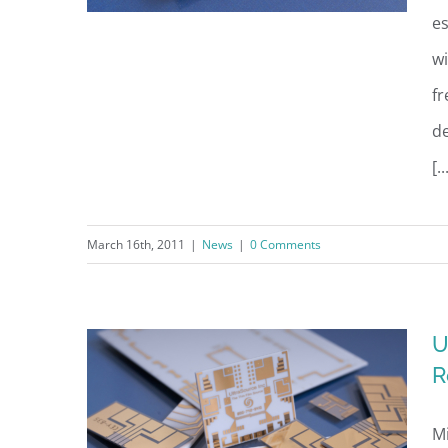
es
wi
f
UltraSource Named March
d
“Innovation Rocks!”Award
[..
Winner
March 16th, 2011
|
News
|
0 Comments
U
R
Mi