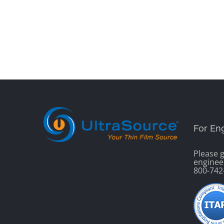
For En
Please g
enginee
800-742