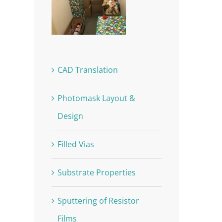
CAD Translation
Photomask Layout &
Design
Filled Vias
Substrate Properties
Sputtering of Resistor
Films