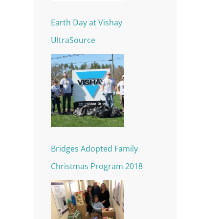
Earth Day at Vishay
UltraSource
Bridges Adopted Family
Christmas Program 2018