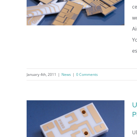
ce
wo
Ai
Yo
es
UltraSource Unveils
Employment Recruitment
January 4th, 2011
|
News
|
0 Comments
Advertising Campaign
U
P
Ul