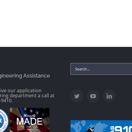
Search
gineering Assistance
for:
ive our application
ring department a call at
-9410.