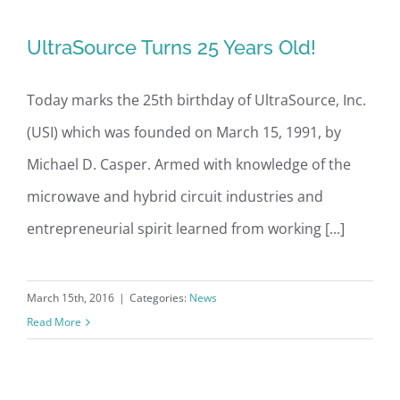
UltraSource Turns 25 Years Old!
UltraSource Turns 25 Years Old!
Today marks the 25th birthday of UltraSource, Inc.
(USI) which was founded on March 15, 1991, by
Michael D. Casper. Armed with knowledge of the
microwave and hybrid circuit industries and
entrepreneurial spirit learned from working [...]
March 15th, 2016
|
Categories:
News
Read More