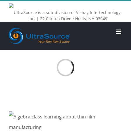
Skip
UltraSource is a sub-division of Vishay Intertechnology,
to
Inc. | 22 Clinton Drive • Hollis, NH 03049
content
Loading...