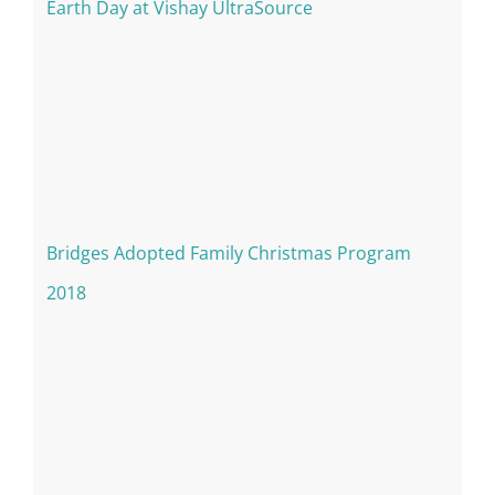
Earth Day at Vishay UltraSource
Bridges Adopted Family Christmas Program
2018