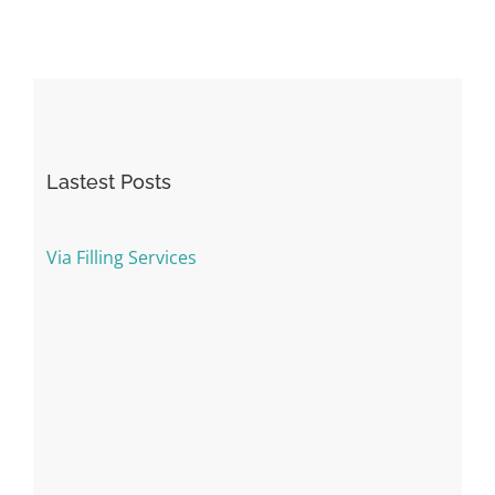
Lastest Posts
Via Filling Services