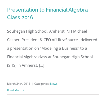
Presentation to Financial Algebra
Presentation to Financial Algebra
Class 2016
Class 2016
Souhegan High School, Amherst, NH Michael
Casper, President & CEO of UltraSource , delivered
a presentation on “Modeling a Business” to a
Financial Algebra class at Souhegan High School
(SHS) in Amherst, [...]
March 24th, 2016
|
Categories:
News
Read More