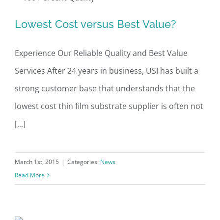
Lowest Cost versus Best Value?
Lowest Cost versus Best Value?
Experience Our Reliable Quality and Best Value
Services After 24 years in business, USI has built a
strong customer base that understands that the
lowest cost thin film substrate supplier is often not
[...]
March 1st, 2015
|
Categories:
News
Read More