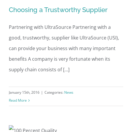
Choosing a Trustworthy Supplier
Choosing a Trustworthy Supplier
Partnering with UltraSource Partnering with a
good, trustworthy, supplier like UltraSource (USI),
can provide your business with many important
benefits A company is very fortunate when its
supply chain consists of [...]
January 15th, 2016
|
Categories:
News
Read More