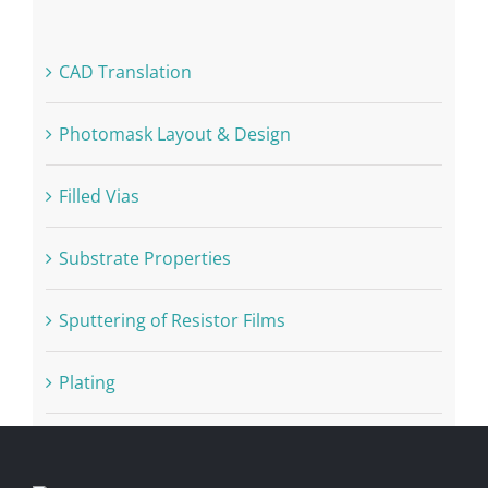
CAD Translation
Photomask Layout & Design
Filled Vias
Substrate Properties
Sputtering of Resistor Films
Plating