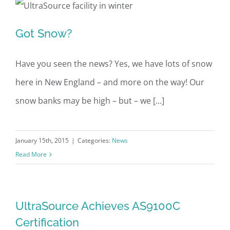
Got Snow?
Got Snow?
Have you seen the news? Yes, we have lots of snow
here in New England – and more on the way! Our
snow banks may be high – but – we [...]
January 15th, 2015
|
Categories:
News
Read More
UltraSource Achieves AS9100C
Certification