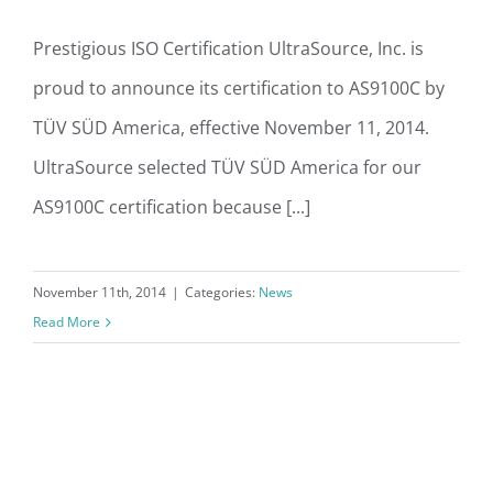
Prestigious ISO Certification UltraSource, Inc. is
proud to announce its certification to AS9100C by
TÜV SÜD America, effective November 11, 2014.
UltraSource selected TÜV SÜD America for our
AS9100C certification because [...]
November 11th, 2014
|
Categories:
News
Read More