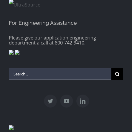
For Engineering Assistance
Please give our application engineering
department a call at 800-742-9410.
Search
for: