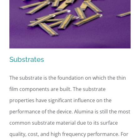
Substrates
The substrate is the foundation on which the thin
film components are built. The substrate
Substrates
properties have significant influence on the
performance of the device. Alumina is still the most
common substrate material due to its surface
quality, cost, and high frequency performance. For