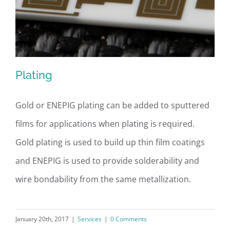
Plating
Gold or ENEPIG plating can be added to sputtered
films for applications when plating is required.
Plating
Gold plating is used to build up thin film coatings
and ENEPIG is used to provide solderability and
wire bondability from the same metallization.
January 20th, 2017
|
Services
|
0 Comments