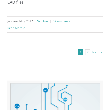
CAD files.
January 14th, 2017
|
Services
|
0 Comments
Read More
Next
1
2