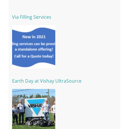
Via Filling Services
Earth Day at Vishay UltraSource