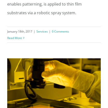
enables patterning, is applied to thin film
Photoresist Spray Coat
substrates via a robotic spray system.
January 18th, 2017
|
Services
|
0 Comments
Read More