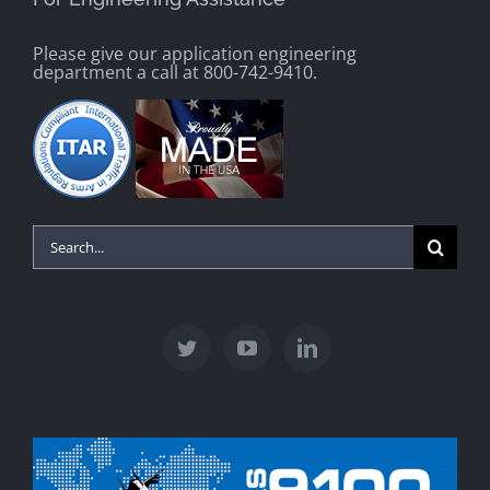
Please give our application engineering
department a call at 800-742-9410.
Search
for: