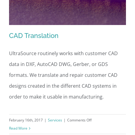
CAD Translation
UltraSource routinely works with customer CAD
data in DXF, AutoCAD DWG, Gerber, or GDS
CAD Translation
formats. We translate and repair customer CAD
designs created in the different CAD systems in
order to make it usable in manufacturing.
on
February 16th, 2017
|
Services
|
Comments Off
CAD
Read More