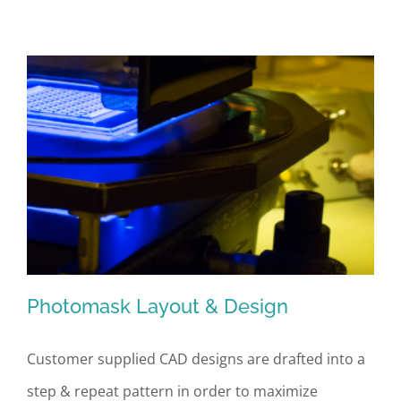
Translation
Photomask Layout & Design
Customer supplied CAD designs are drafted into a
step & repeat pattern in order to maximize