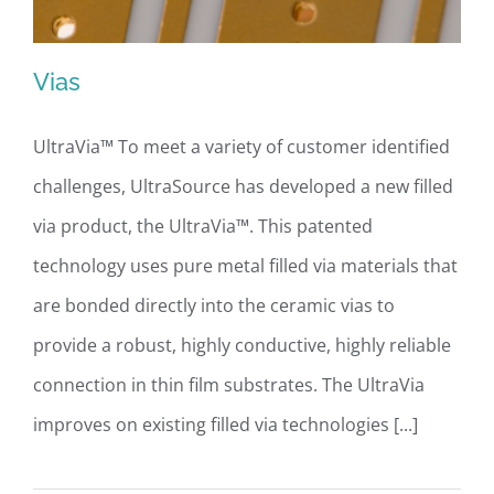
Vias
UltraVia™ To meet a variety of customer identified
challenges, UltraSource has developed a new filled
Vias
via product, the UltraVia™. This patented
technology uses pure metal filled via materials that
are bonded directly into the ceramic vias to
provide a robust, highly conductive, highly reliable
connection in thin film substrates. The UltraVia
improves on existing filled via technologies [...]