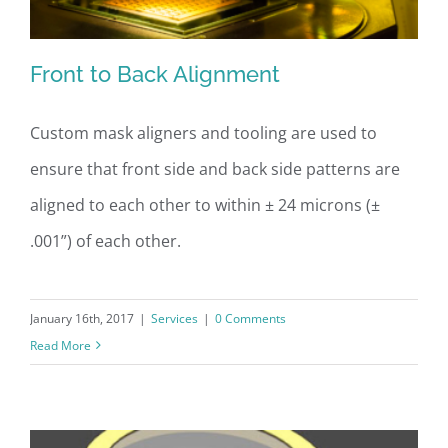
Front to Back Alignment
Custom mask aligners and tooling are used to
ensure that front side and back side patterns are
Front to Back Alignment
aligned to each other to within ± 24 microns (±
.001”) of each other.
January 16th, 2017
|
Services
|
0 Comments
Read More