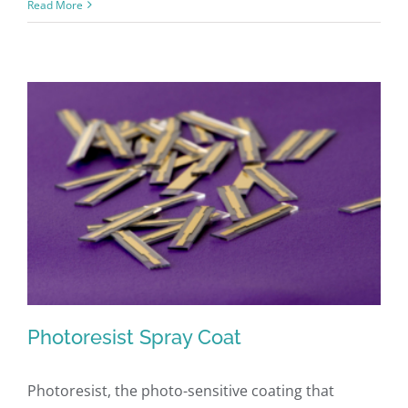
Read More
Photoresist Spray Coat
Photoresist, the photo-sensitive coating that