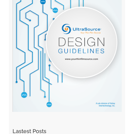
Lastest Posts