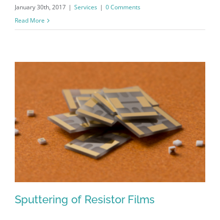
January 30th, 2017
|
Services
|
0 Comments
Read More
Sputtering of Resistor Films