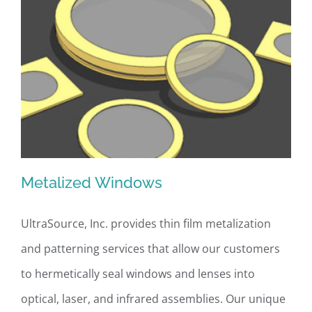
Metalized Windows
UltraSource, Inc. provides thin film metalization
and patterning services that allow our customers
Metalized Windows
to hermetically seal windows and lenses into
optical, laser, and infrared assemblies. Our unique