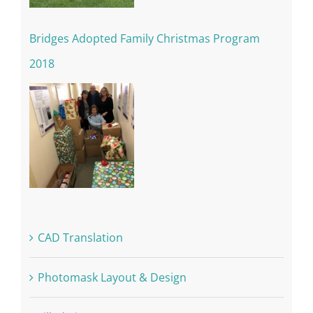
Bridges Adopted Family Christmas Program
2018
CAD Translation
Photomask Layout & Design