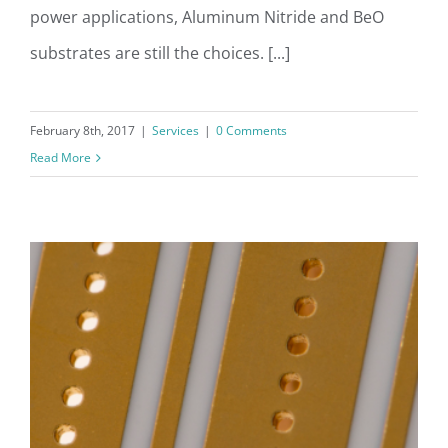
power applications, Aluminum Nitride and BeO
substrates are still the choices. [...]
February 8th, 2017
|
Services
|
0 Comments
Read More