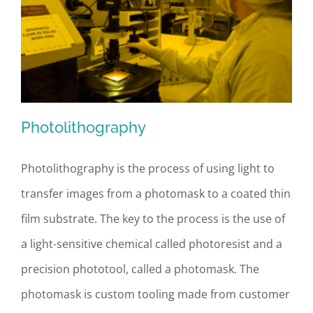
Photolithography
Photolithography is the process of using light to
transfer images from a photomask to a coated thin
Photolithography
film substrate. The key to the process is the use of
a light-sensitive chemical called photoresist and a
precision phototool, called a photomask. The
photomask is custom tooling made from customer