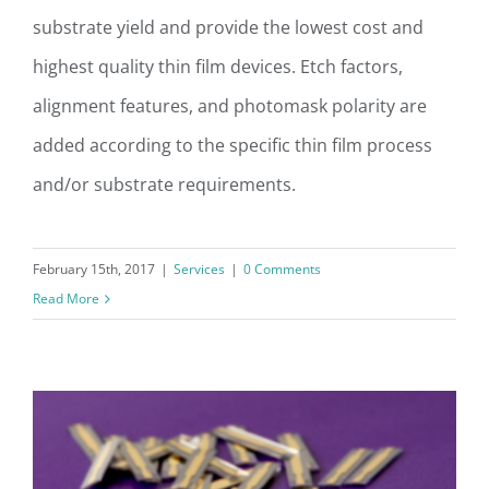
Photomask Layout & Design
substrate yield and provide the lowest cost and
highest quality thin film devices. Etch factors,
alignment features, and photomask polarity are
added according to the specific thin film process
and/or substrate requirements.
February 15th, 2017
|
Services
|
0 Comments
Read More