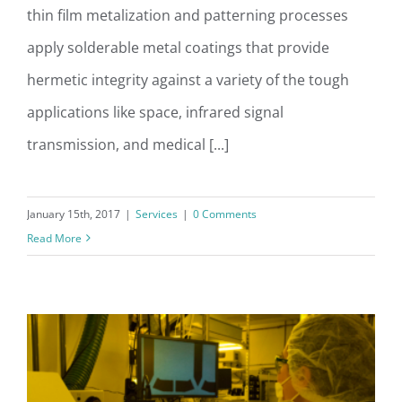
thin film metalization and patterning processes
apply solderable metal coatings that provide
hermetic integrity against a variety of the tough
applications like space, infrared signal
transmission, and medical [...]
January 15th, 2017
|
Services
|
0 Comments
Read More