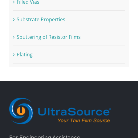
Filled Vias
Substrate Properties
Sputtering of Resistor Films
Plating
For Engineering Assistance