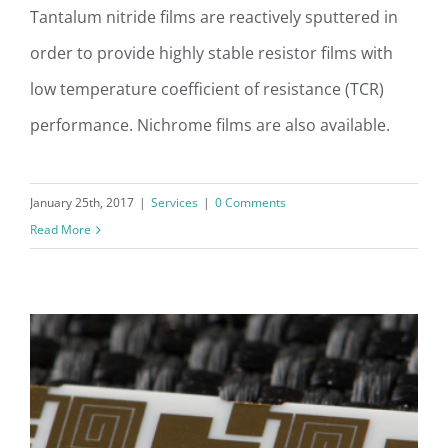
Tantalum nitride films are reactively sputtered in
order to provide highly stable resistor films with
Sputtering of Resistor Films
low temperature coefficient of resistance (TCR)
performance. Nichrome films are also available.
January 25th, 2017
|
Services
|
0 Comments
Read More