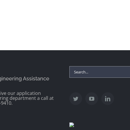
Search
gineering Assistance
for:
ive our application
ring department a call at
-9410.