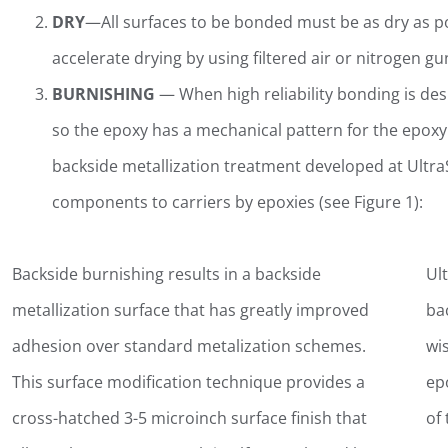
DRY
—All surfaces to be bonded must be as dry as po
accelerate drying by using filtered air or nitrogen g
BURNISHING
— When high reliability bonding is desir
so the epoxy has a mechanical pattern for the epoxy 
backside metallization treatment developed at Ultra
components to carriers by epoxies (see Figure 1):
Backside burnishing results in a backside
Ult
metallization surface that has greatly improved
ba
adhesion over standard metalization schemes.
wi
This surface modification technique provides a
ep
cross-hatched 3-5 microinch surface finish that
of