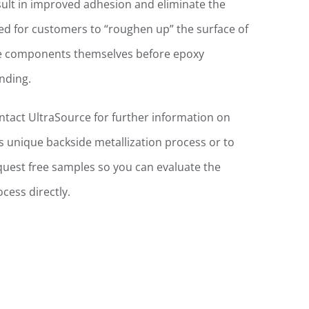
sult in improved adhesion and eliminate the
ed for customers to “roughen up” the surface of
e components themselves before epoxy
nding.
ntact UltraSource for further information on
is unique backside metallization process or to
quest free samples so you can evaluate the
ocess directly.