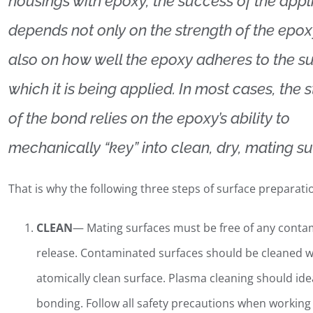
housings with epoxy, the success of the appl
depends not only on the strength of the epox
also on how well the epoxy adheres to the su
which it is being applied. In most cases, the 
of the bond relies on the epoxy’s ability to
mechanically “key” into clean, dry, mating su
That is why the following three steps of surface preparatio
CLEAN
— Mating surfaces must be free of any contami
release. Contaminated surfaces should be cleaned w
atomically clean surface. Plasma cleaning should id
bonding. Follow all safety precautions when working 