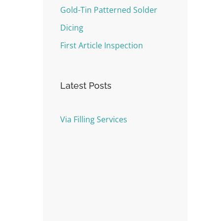
Gold-Tin Patterned Solder
Dicing
First Article Inspection
Latest Posts
Via Filling Services