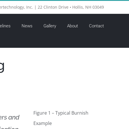
ertechnology, Inc. | 22 Clinton Drive • Hollis, NH 03049
elines
News
Gallery
About
Contact
g
Figure 1 – Typical Burnish
ers and
Example