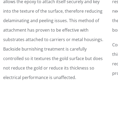
allows the epoxy to attach itself securely and key
re
into the texture of the surface, therefore reducing
ne
delaminating and peeling issues. This method of
th
attachment has proven to be effective with
bo
substrates attached to carriers or metal housings.
Co
Backside burnishing treatment is carefully
th
controlled so it textures the gold surface but does
re
not reduce the gold or reduce its thickness so
pr
electrical performance is unaffected.