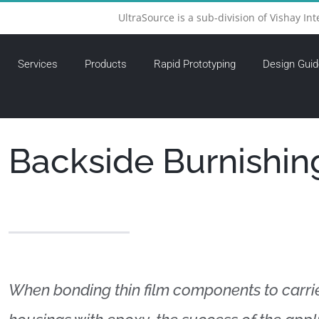
UltraSource is a sub-division of Vishay Int
Services
Products
Rapid Prototyping
Design Guid
Backside Burnishin
When bonding thin film components to carri