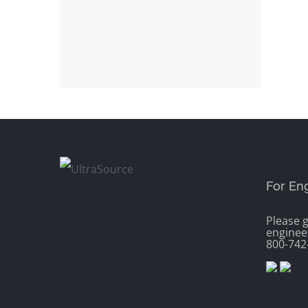
For En
Please g
enginee
800-742