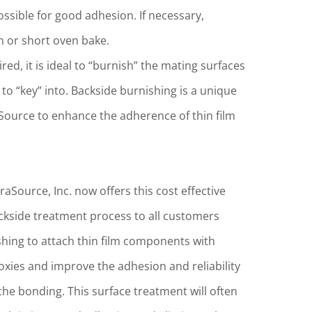
ssible for good adhesion. If necessary,
un or short oven bake.
ed, it is ideal to “burnish” the mating surfaces
to “key” into. Backside burnishing is a unique
Source to enhance the adherence of thin film
raSource, Inc. now offers this cost effective
ckside treatment process to all customers
shing to attach thin film components with
oxies and improve the adhesion and reliability
 the bonding. This surface treatment will often