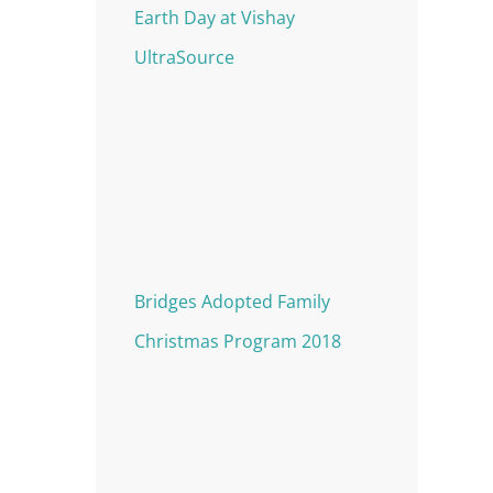
Earth Day at Vishay
UltraSource
Bridges Adopted Family
Christmas Program 2018