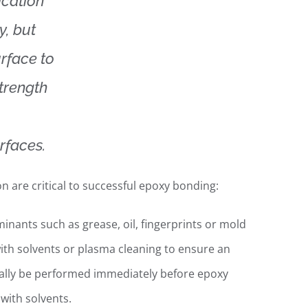
ication
y, but
rface to
strength
rfaces.
n are critical to successful epoxy bonding:
nants such as grease, oil, fingerprints or mold
ith solvents or plasma cleaning to ensure an
eally be performed immediately before epoxy
with solvents.