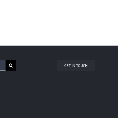
GET IN TOUCH