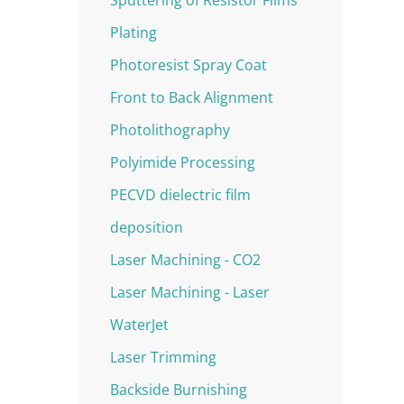
Plating
Photoresist Spray Coat
Front to Back Alignment
Photolithography
Polyimide Processing
PECVD dielectric film
deposition
Laser Machining - CO2
Laser Machining - Laser
WaterJet
Laser Trimming
Backside Burnishing