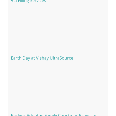
Via Filling Services
Earth Day at Vishay UltraSource
Bridges Adopted Family Christmas Program