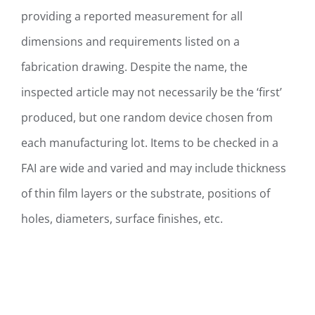
providing a reported measurement for all
dimensions and requirements listed on a
fabrication drawing. Despite the name, the
inspected article may not necessarily be the ‘first’
produced, but one random device chosen from
each manufacturing lot. Items to be checked in a
FAI are wide and varied and may include thickness
of thin film layers or the substrate, positions of
holes, diameters, surface finishes, etc.