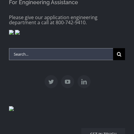
For Engineering Assistance
Please give our application engineering
department a call at 800-742-9410.
Search
for: