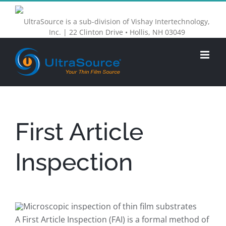
Skip
UltraSource is a sub-division of Vishay Intertechnology,
to
Inc. | 22 Clinton Drive • Hollis, NH 03049
content
First Article
Inspection
A First Article Inspection (FAI) is a formal method of