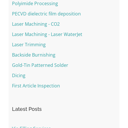
Polyimide Processing
PECVD dielectric film deposition
Laser Machining - CO2
Laser Machining - Laser WaterJet
Laser Trimming
Backside Burnishing
Gold-Tin Patterned Solder
Dicing
First Article Inspection
Latest Posts