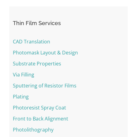
Thin Film Services
CAD Translation
Photomask Layout & Design
Substrate Properties
Via Filling
Sputtering of Resistor Films
Plating
Photoresist Spray Coat
Front to Back Alignment
Photolithography